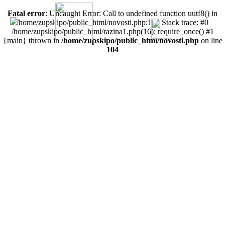
Fatal error
: Uncaught Error: Call to undefined function uutf8() in
/home/zupskipo/public_html/novosti.php:104 Stack trace: #0
/home/zupskipo/public_html/razina1.php(16): require_once() #1
{main} thrown in
/home/zupskipo/public_html/novosti.php
on line
104