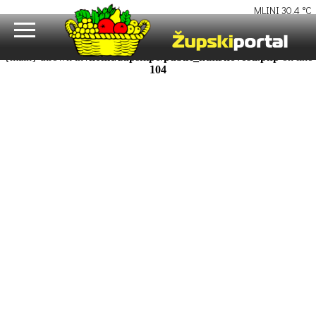
Fatal error
: Uncaught Error: Call to undefined function uutf8() in
/home/zupskipo/public_html/novosti.php:104 Stack trace: #0
/home/zupskipo/public_html/razina1.php(16): require_once() #1
{main} thrown in
/home/zupskipo/public_html/novosti.php
on line
104