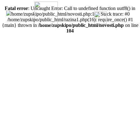
Fatal error
: Uncaught Error: Call to undefined function uutf8() in
/home/zupskipo/public_html/novosti.php:104 Stack trace: #0
/home/zupskipo/public_html/razina1.php(16): require_once() #1
{main} thrown in
/home/zupskipo/public_html/novosti.php
on line
104