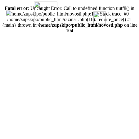
Fatal error
: Uncaught Error: Call to undefined function uutf8() in
/home/zupskipo/public_html/novosti.php:104 Stack trace: #0
/home/zupskipo/public_html/razina1.php(16): require_once() #1
{main} thrown in
/home/zupskipo/public_html/novosti.php
on line
104