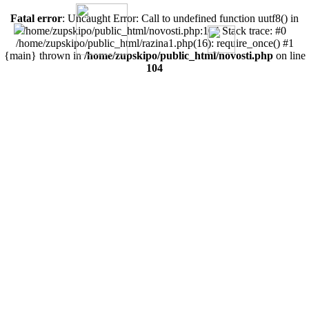
Fatal error
: Uncaught Error: Call to undefined function uutf8() in
/home/zupskipo/public_html/novosti.php:104 Stack trace: #0
/home/zupskipo/public_html/razina1.php(16): require_once() #1
{main} thrown in
/home/zupskipo/public_html/novosti.php
on line
104